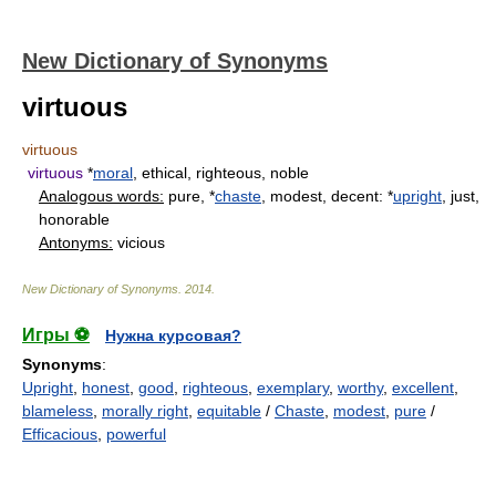
New Dictionary of Synonyms
virtuous
virtuous
virtuous
*
moral
, ethical, righteous, noble
Analogous words:
pure, *
chaste
, modest, decent: *
upright
, just,
honorable
Antonyms:
vicious
New Dictionary of Synonyms
.
2014
.
Игры ⚽
Нужна курсовая?
Synonyms
:
Upright
,
honest
,
good
,
righteous
,
exemplary
,
worthy
,
excellent
,
blameless
,
morally right
,
equitable
/
Chaste
,
modest
,
pure
/
Efficacious
,
powerful