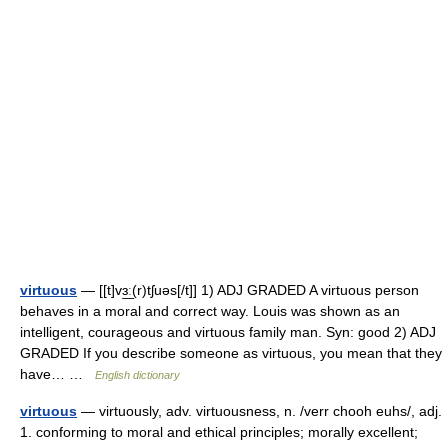
virtuous
— [[t]vɜ͟ː(r)tʃuəs[/t]] 1) ADJ GRADED A virtuous person
behaves in a moral and correct way. Louis was shown as an
intelligent, courageous and virtuous family man. Syn: good 2) ADJ
GRADED If you describe someone as virtuous, you mean that they
have… …
English dictionary
virtuous
— virtuously, adv. virtuousness, n. /verr chooh euhs/, adj.
1. conforming to moral and ethical principles; morally excellent;