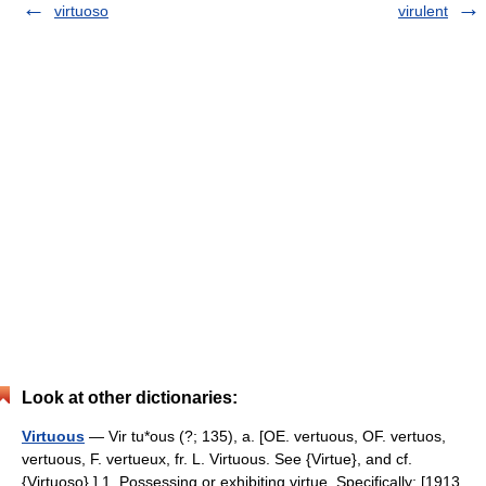
virtuoso
virulent
Look at other dictionaries:
Virtuous
— Vir tu*ous (?; 135), a. [OE. vertuous, OF. vertuos,
vertuous, F. vertueux, fr. L. Virtuous. See {Virtue}, and cf.
{Virtuoso}.] 1. Possessing or exhibiting virtue. Specifically: [1913