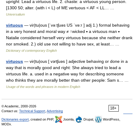
upright: Lead a virtuous life. 2. chaste: a virtuous young person.
[1300 50; alter. (with i < L) of ME vertuous < AF < LL… …
Universalium
virtuous
— vir|tu|ous [ˈvə:tʃuəs US ˈvə:r ] adj 1.) formal behaving
in a very honest and moral way ≠ ↑wicked ▪ a virtuous man ▪
Natalie considered herself very virtuous because she neither drank
nor smoked. 2.) old use not willing to have sex, at least… …
Dictionary of contemporary English
virtuous
— vir|tu|ous [ vɜrtʃuəs ] adjective behaving or done in a
way that is morally good and right: She always tried to lead a
virtuous life. a. used in a negative way for describing someone
who thinks they are morally better than other people: Sam s… …
Usage of the words and phrases in modern English
© Academic, 2000-2026
18+
Contact us:
Technical Support
,
Advertising
Dictionaries export
, created on PHP,
Joomla,
Drupal,
WordPress,
MODx.