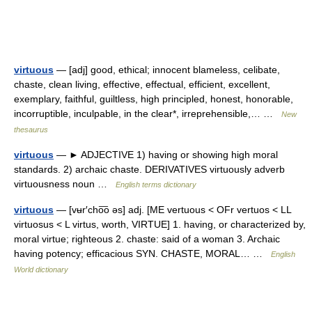
virtuous
— [adj] good, ethical; innocent blameless, celibate,
chaste, clean living, effective, effectual, efficient, excellent,
exemplary, faithful, guiltless, high principled, honest, honorable,
incorruptible, inculpable, in the clear*, irreprehensible,… …
New
thesaurus
virtuous
— ► ADJECTIVE 1) having or showing high moral
standards. 2) archaic chaste. DERIVATIVES virtuously adverb
virtuousness noun …
English terms dictionary
virtuous
— [vʉr′cho͞o əs] adj. [ME vertuous < OFr vertuos < LL
virtuosus < L virtus, worth, VIRTUE] 1. having, or characterized by,
moral virtue; righteous 2. chaste: said of a woman 3. Archaic
having potency; efficacious SYN. CHASTE, MORAL… …
English
World dictionary