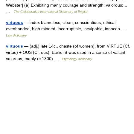
Webster] (a) Exhibiting manly courage and strength; valorous;…
…
The Collaborative International Dictionary of English
virtuous
— index blameless, clean, conscientious, ethical,
evenhanded, high minded, incorruptible, inculpable, innocen …
Law dictionary
virtuous
— (adj.) late 14c., chaste (of women), from VIRTUE (Cf.
virtue) + OUS (Cf. ous). Earlier it was used in a sense of valiant,
valorous, manly (c.1300) …
Etymology dictionary