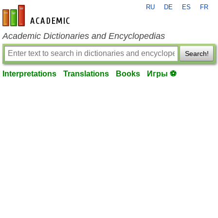
RU
DE
ES
FR
en-academic.com
Academic Dictionaries and Encyclopedias
Search!
Interpretations
Translations
Books
Игры ⚽